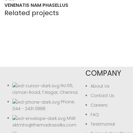
VENENATIS NAM PHASELLUS
Related projects
Accessories
POTENTI PARTURIENT PARTURIE
COMPANY
No.55,
About Us
Usman Road, T.Nagar, Chennai.
Contact Us
Phone:
Careers
044 - 2431 0888
FAQ
Mail:
Testimonial
sktmho@themadrassilks.com