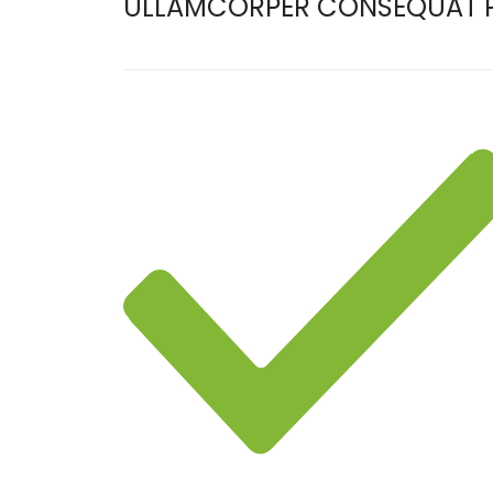
ULLAMCORPER CONSEQUAT P