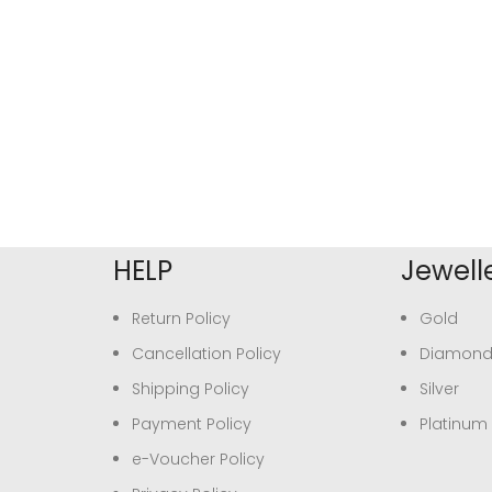
HELP
Jewell
Return Policy
Gold
Cancellation Policy
Diamon
Shipping Policy
Silver
Payment Policy
Platinum
e-Voucher Policy