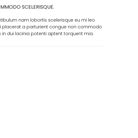
MMODO SCELERISQUE.
tibulum nam lobortis scelerisque eu mi leo
i placerat a parturient congue non commodo
is in dui lacinia potenti aptent torquent mia.