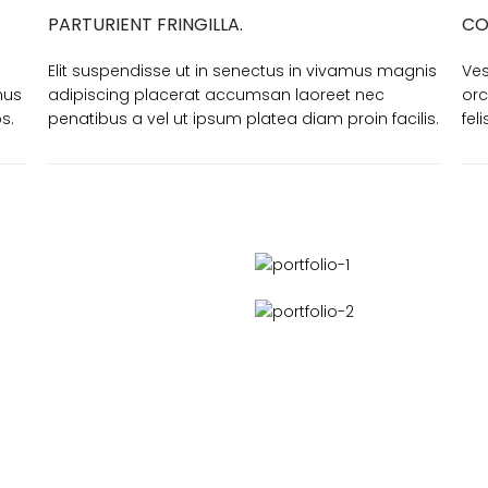
PARTURIENT FRINGILLA.
CO
Elit suspendisse ut in senectus in vivamus magnis
Ves
mus
adipiscing placerat accumsan laoreet nec
orc
s.
penatibus a vel ut ipsum platea diam proin facilis.
fel