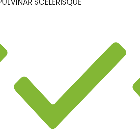
ULVINAR SCELERISQUE