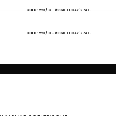
GOLD : 22K/1G – ₹13360
TODAY'S RATE
GOLD : 22K/1G – ₹13360
TODAY'S RATE
T US
GOLD JEWELLERY PLAN
SHOPPING
CONTACT US
CA