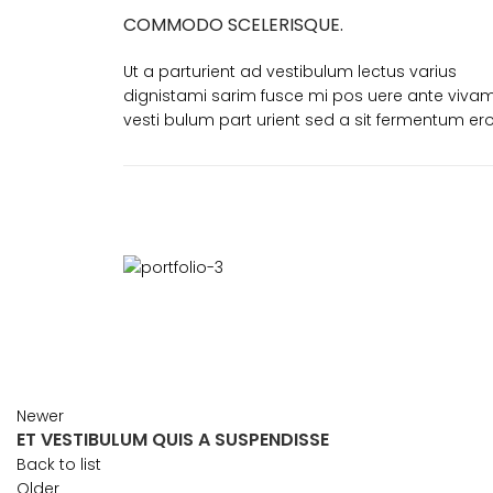
COMMODO SCELERISQUE.
Ut a parturient ad vestibulum lectus varius
dignistami sarim fusce mi pos uere ante viva
vesti bulum part urient sed a sit fermentum ero
Newer
ET VESTIBULUM QUIS A SUSPENDISSE
Back to list
Older