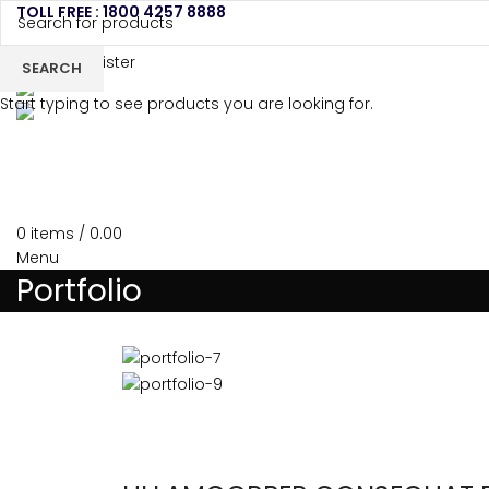
TOLL FREE : 1800 4257 8888
Login / Register
SEARCH
Start typing to see products you are looking for.
HOME
ABOU
0
items
/
0.00
Menu
Portfolio