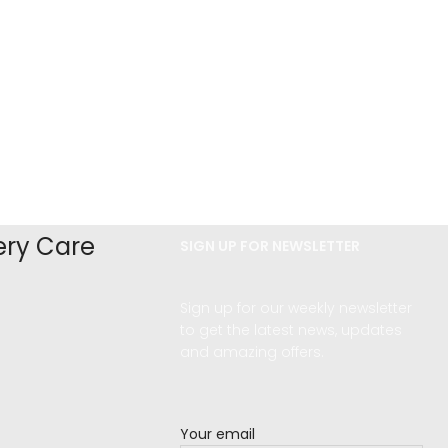
ery Care
SIGN UP FOR NEWSLETTER
Sign up for our weekly newsletter
d
to get the latest news, updates
and amazing offers.
Your email