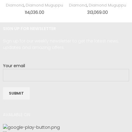
Diamond
,
Diamond Muguppu
Diamond
,
Diamond Muguppu
114,036.00
313,069.00
SIGN UP FOR NEWSLETTER
Sign up for our weekly newsletter to get the latest news,
updates and amazing offers.
Your email
AVAILABLE ON: