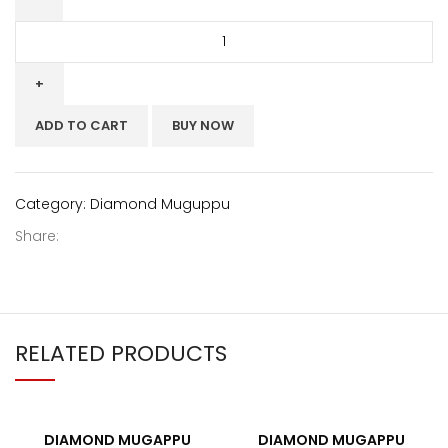
ADD TO CART
BUY NOW
Category:
Diamond Muguppu
Share:
RELATED PRODUCTS
DIAMOND MUGAPPU
DIAMOND MUGAPPU