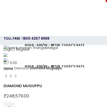
TOLL FREE : 1800 4257 8888
GOLD : 22K/1G – ₹13725
TODAY'S RATE
Login / Register
HOME
ABOUT US
GOLD JEWELLERY PLAN
SHOPPING
CONTACT US
CAREERS
SHOP
/
0.00
GOLD : 22K/1G – ₹13725
TODAY'S RATE
Home
Diamond
Diamond Muguppu
Menu
DIAMOND MUGUPPU
₹
248,579.00