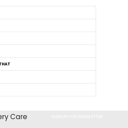
 THAT
ery Care
SIGN UP FOR NEWSLETTER