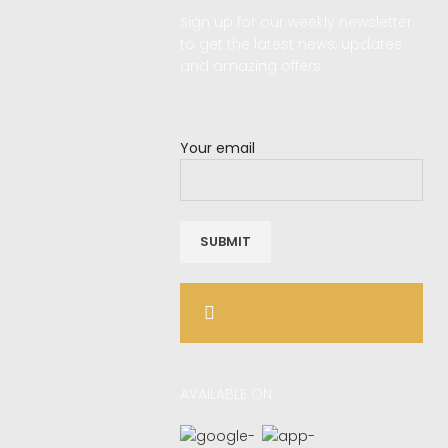
Sign up for our weekly newsletter
d
to get the latest news, updates
and amazing offers.
Your email
AVAILABLE ON: