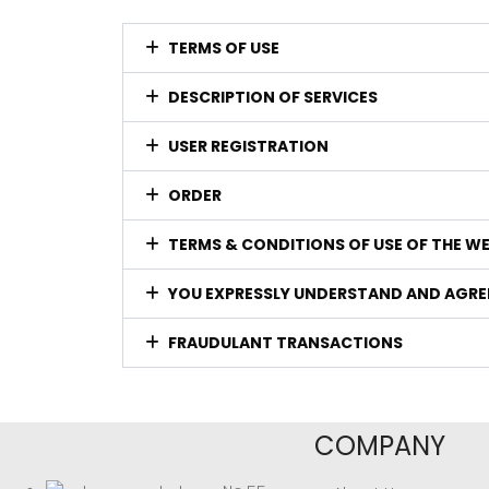
TERMS OF USE
DESCRIPTION OF SERVICES
USER REGISTRATION
ORDER
TERMS & CONDITIONS OF USE OF THE W
YOU EXPRESSLY UNDERSTAND AND AGRE
FRAUDULANT TRANSACTIONS
COMPANY