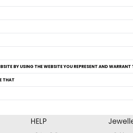
EBSITE BY USING THE WEBSITE YOU REPRESENT AND WARRANT
E THAT
HELP
Jewell