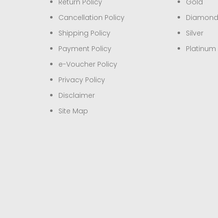
Return Policy
Gold
Cancellation Policy
Diamon
Shipping Policy
Silver
Payment Policy
Platinum
e-Voucher Policy
Privacy Policy
Disclaimer
Site Map