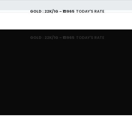
GOLD : 22K/1G – ₹13965
TODAY'S RATE
T US
GOLD JEWELLERY PLAN
SHOPPING
CONTACT US
CA
GOLD : 22K/1G – ₹13965
TODAY'S RATE