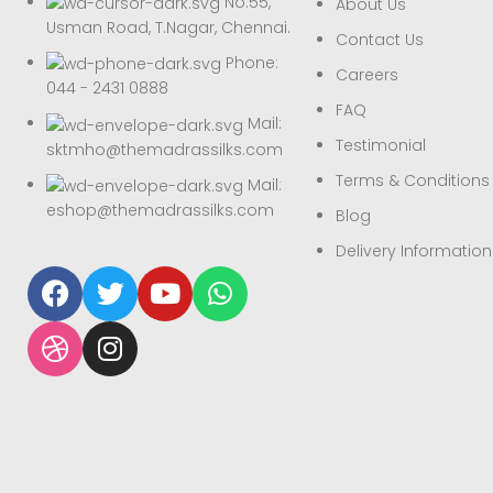
No.55,
About Us
Usman Road, T.Nagar, Chennai.
Contact Us
Phone:
Careers
044 - 2431 0888
FAQ
Mail:
Testimonial
sktmho@themadrassilks.com
Terms & Conditions
Mail:
eshop@themadrassilks.com
Blog
Delivery Information