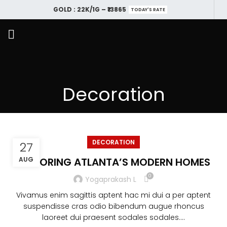
GOLD : 22K/1G – ₹13865
TODAY'S RATE
Decoration
DECORATION
27
EXPLORING ATLANTA’S MODERN HOMES
AUG
0
Yogaprakash L
Vivamus enim sagittis aptent hac mi dui a per aptent
suspendisse cras odio bibendum augue rhoncus
laoreet dui praesent sodales sodales....