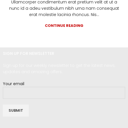
Ullamcorper condimentum erat pretium velit at ut a
nunc id a adeu vestibulum nibh urna nam consequat
erat molestie lacinia rhoncus. Nis...
CONTINUE READING
SIGN UP FOR NEWSLETTER
Sign up for our weekly newsletter to get the latest news,
updates and amazing offers.
Your email