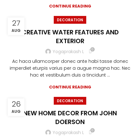
CONTINUE READING
DECORATION
27
AUG
CREATIVE WATER FEATURES AND
EXTERIOR
0
Yogaprakash L
Ac haca ullamcorper donec ante habi tasse donec
imperdiet eturpis varius per a augue magna hac. Nec
hac et vestibulum duis a tincidunt ...
CONTINUE READING
DECORATION
26
AUG
NEW HOME DECOR FROM JOHN
DOERSON
0
Yogaprakash L