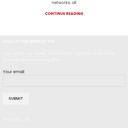
networks, all
CONTINUE READING
SIGN UP FOR NEWSLETTER
Sign up for our weekly newsletter to get the latest news,
updates and amazing offers.
Your email
AVAILABLE ON: