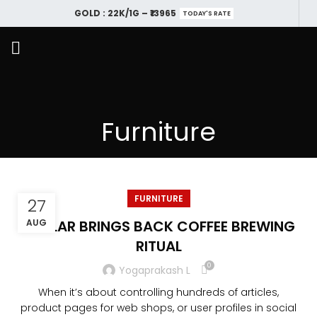
GOLD : 22K/1G – ₹13965
TODAY'S RATE
Furniture
FURNITURE
27
COLLAR BRINGS BACK COFFEE BREWING
AUG
RITUAL
0
Yogaprakash L
When it’s about controlling hundreds of articles,
product pages for web shops, or user profiles in social