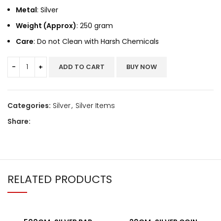
Metal
: Silver
Weight (Approx)
: 250 gram
Care
: Do not Clean with Harsh Chemicals
ADD TO CART
BUY NOW
Categories:
Silver
,
Silver Items
Share:
RELATED PRODUCTS