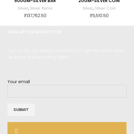
500GM-SILVER BAR
20GM-SILVER COIN
Silver
,
Silver Items
Silver
,
Silver Coin
₹
137,762.50
₹
5,510.50
SIGN UP FOR NEWSLETTER
Sign up for our weekly newsletter to get the latest news,
updates and amazing offers.
Your email