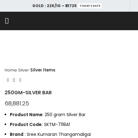
GOLD : 22K/1G – ₹13725
TODAY'S RATE
Home
Silver
Silver Items
250GM-SILVER BAR
68,881.25
Product Name
: 250 gram Silver Bar
Product Code:
SKTM-7118A1
Brand
: Sree Kumaran Thangamaligai