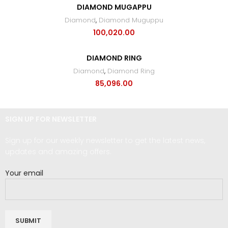
DIAMOND MUGAPPU
Diamond
,
Diamond Muguppu
100,020.00
DIAMOND RING
Diamond
,
Diamond Ring
85,096.00
SIGN UP FOR NEWSLETTER
Sign up for our weekly newsletter to get the latest news,
updates and amazing offers.
Your email