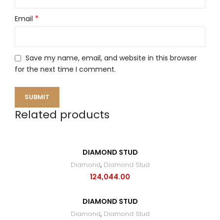
*
Email
Save my name, email, and website in this browser
for the next time I comment.
Related products
DIAMOND STUD
Diamond
,
Diamond Stud
124,044.00
DIAMOND STUD
Diamond
,
Diamond Stud