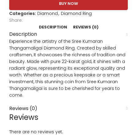
BUY NOW
Categories:
Diamond
,
Diamond Ring
Share:
DESCRIPTION
REVIEWS (0)
Description
Experience the artistry of the Sree Kumaran
Thangamaligai Diamond Ring. Created by skilled
craftsmen, It showcases the richness of tradition and
beauty. Made with pure 22-karat gold, it shines with a
radiant glow, representing its exceptional quality and
worth. Whether as a precious keepsake or a smart
investment, this stunning coin from Sree Kumaran
Thangamaligai is sure to be cherished for years to
come.
Reviews (0)
Reviews
There are no reviews yet.