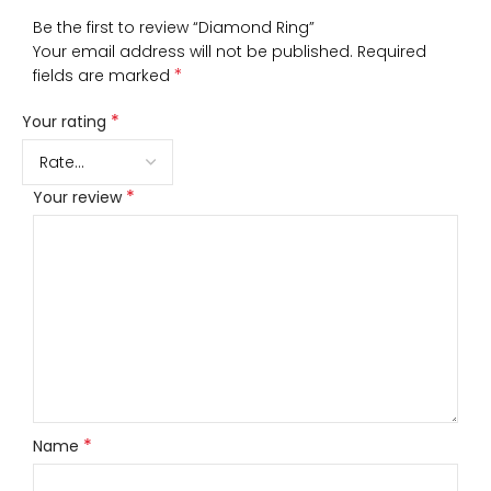
Be the first to review “Diamond Ring”
Your email address will not be published.
Required
*
fields are marked
*
Your rating
*
Your review
*
Name