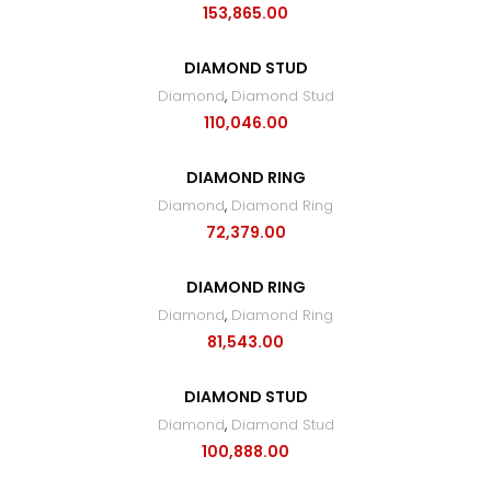
153,865.00
DIAMOND STUD
Diamond
,
Diamond Stud
110,046.00
DIAMOND RING
Diamond
,
Diamond Ring
72,379.00
DIAMOND RING
Diamond
,
Diamond Ring
81,543.00
DIAMOND STUD
Diamond
,
Diamond Stud
100,888.00