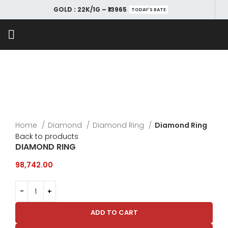
GOLD : 22K/1G – ₹13965
TODAY'S RATE
Home
Diamond
Diamond Ring
Diamond Ring
Back to products
DIAMOND RING
98,742.00
ADD TO CART