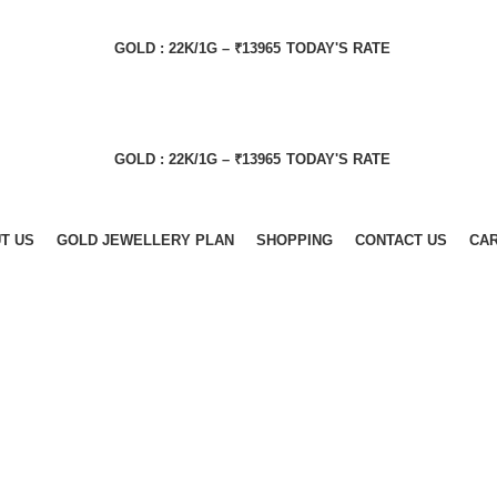
GOLD : 22K/1G – ₹13965
TODAY'S RATE
GOLD : 22K/1G – ₹13965
TODAY'S RATE
T US
GOLD JEWELLERY PLAN
SHOPPING
CONTACT US
CA