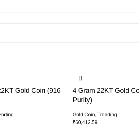
2KT Gold Coin (916
4 Gram 22KT Gold Co
Purity)
ending
Gold Coin
,
Trending
₹
60,412.59