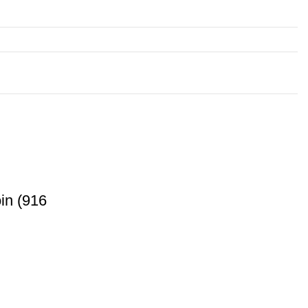
in (916