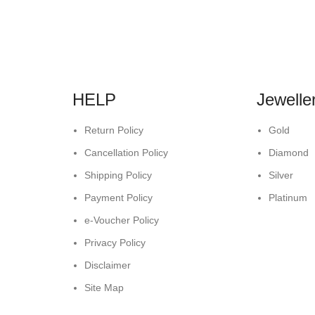
HELP
Jewelle
Return Policy
Gold
Cancellation Policy
Diamond
Shipping Policy
Silver
Payment Policy
Platinum
e-Voucher Policy
Privacy Policy
Disclaimer
Site Map