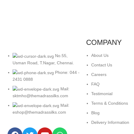
COMPANY
About Us
No.55,
Usman Road, T.Nagar, Chennai.
Contact Us
Phone: 044 -
Careers
2431 0888
FAQ
Mail:
Testimonial
sktmho@themadrassilks.com
Terms & Conditions
Mail:
eshop@themadrassilks.com
Blog
Delivery Information