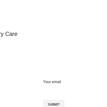
ry Care
SIGN UP FOR NEWSLETTER
Sign up for our weekly newsletter
to get the latest news, updates
and amazing offers.
Your email