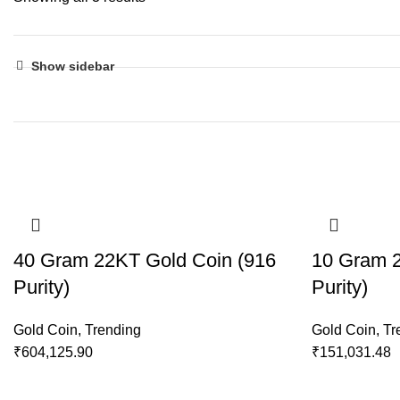
Show sidebar
40 Gram 22KT Gold Coin (916
10 Gram 2
Purity)
Purity)
Gold Coin
,
Trending
Gold Coin
,
Tr
₹
604,125.90
₹
151,031.48