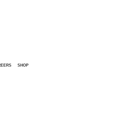
REERS
SHOP