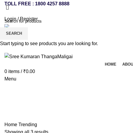
TOLL FREE : 1800 4257 8888
Login / Register
SEARCH
Start typing to see products you are looking for.
HOME
ABOU
0
items
/
₹
0.00
Menu
Trending
Home
Trending
Showing all 3 results