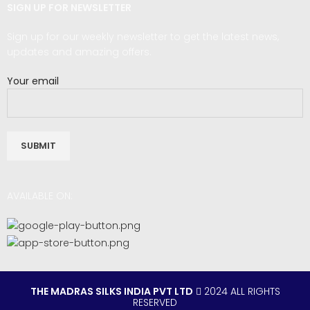
SIGN UP FOR NEWSLETTER
Sign up for our weekly newsletter to get the latest news,
updates and amazing offers.
Your email
AVAILABLE ON:
THE MADRAS SILKS INDIA PVT LTD
2024 ALL RIGHTS
RESERVED