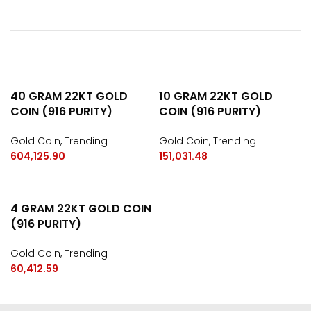
40 GRAM 22KT GOLD
10 GRAM 22KT GOLD
COIN (916 PURITY)
COIN (916 PURITY)
Gold Coin
,
Trending
Gold Coin
,
Trending
604,125.90
151,031.48
4 GRAM 22KT GOLD COIN
(916 PURITY)
Gold Coin
,
Trending
60,412.59