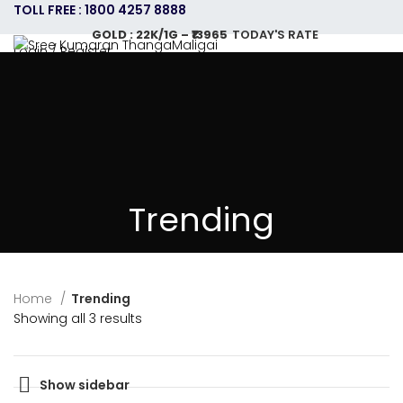
TOLL FREE : 1800 4257 8888
GOLD : 22K/1G – ₹13965
TODAY'S RATE
Login / Register
HOME
ABOUT US
GOLD JEWELLERY PLAN
SHOPPING
CONTACT US
CAREERS
SHOP
0
items
/
0.00
GOLD : 22K/1G – ₹13965
TODAY'S RATE
Menu
Trending
Home
Trending
Showing all 3 results
Show sidebar