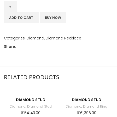
ADD TO CART
BUY NOW
Categories:
Diamond
,
Diamond Necklace
Share:
RELATED PRODUCTS
DIAMOND STUD
DIAMOND STUD
Diamond
,
Diamond Stud
Diamond
,
Diamond Ring
₹
154,143.00
₹
161,396.00