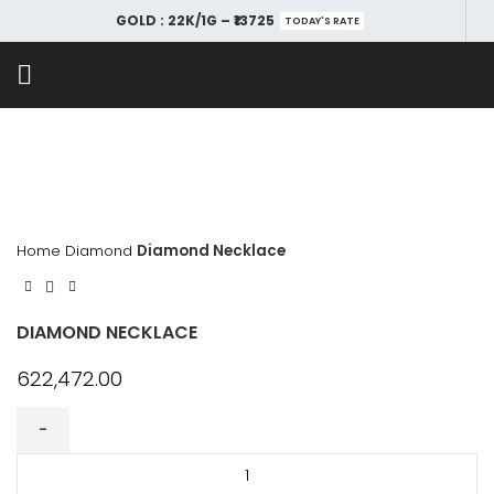
GOLD : 22K/1G – ₹13725
TODAY'S RATE
Home
Diamond
Diamond Necklace
DIAMOND NECKLACE
622,472.00