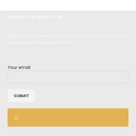
SIGN UP FOR NEWSLETTER
Sign up for our weekly newsletter to get the latest news,
updates and amazing offers.
Your email