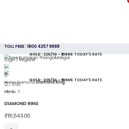
TOLL FREE : 1800 4257 8888
GOLD : 22K/1G – ₹13965
TODAY'S RATE
Login / Register
HOME
ABOUT US
GOLD JEWELLERY PLAN
SHOPPING
CONTACT US
CAREERS
SHOP
GOLD : 22K/1G – ₹13965
TODAY'S RATE
Home
Diamond
Diamond Ring
/
0.00
Menu
DIAMOND RING
₹
81,543.00