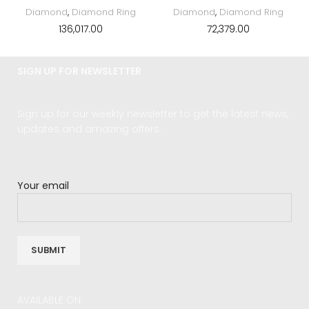
Diamond
,
Diamond Ring
Diamond
,
Diamond Ring
136,017.00
72,379.00
SIGN UP FOR NEWSLETTER
Sign up for our weekly newsletter to get the latest news,
updates and amazing offers.
Your email
AVAILABLE ON: