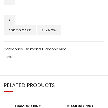
ADD TO CART
BUY NOW
Categories:
Diamond
,
Diamond Ring
Share:
RELATED PRODUCTS
DIAMOND RING
DIAMOND RING