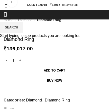
Click to enlarge
GOLD : 22k/1g – ₹13965
Today's Rate
Home
Diamond
Diamond Ring
SEARCH
Start typing to see products you are looking for.
Diamond Ring
₹
136,017.00
ADD TO CART
BUY NOW
Categories:
Diamond
,
Diamond Ring
Share: