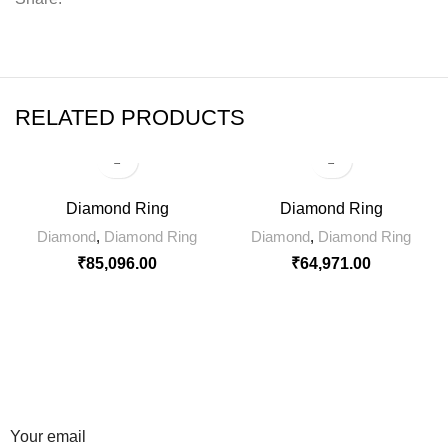
RELATED PRODUCTS
Diamond Ring
Diamond Ring
Diamond
,
Diamond Ring
Diamond
,
Diamond Ring
₹
85,096.00
₹
64,971.00
SIGN UP FOR NEWSLETTER
Sign up for our weekly newsletter to get the latest news,
updates and amazing offers.
Your email