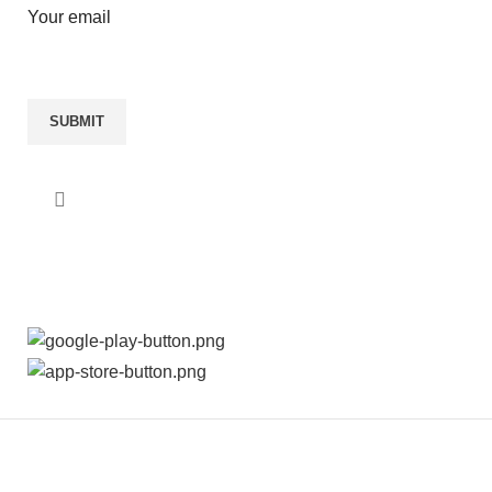
Your email
AVAILABLE ON:
THE MADRAS SILKS INDIA PVT LTD
2024 ALL
RIGHTS RESERVED