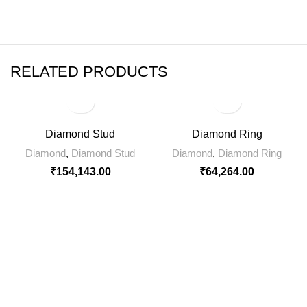
RELATED PRODUCTS
Diamond Stud
Diamond Ring
Diamond
,
Diamond Stud
Diamond
,
Diamond Ring
₹
154,143.00
₹
64,264.00
SIGN UP FOR NEWSLETTER
Sign up for our weekly newsletter to get the latest news,
updates and amazing offers.