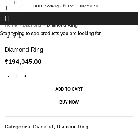
Click to enlarge
GOLD : 22k/1g – ₹13725
TODAY'S RATE
Home
Diamond
Diamond Ring
Start typing to see products you are looking for.
Diamond Ring
₹
194,045.00
ADD TO CART
BUY NOW
Categories:
Diamond
,
Diamond Ring