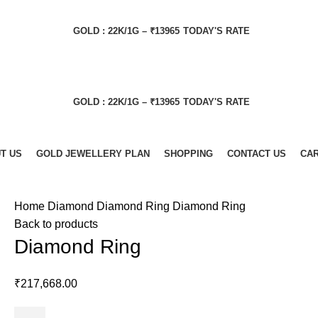
GOLD : 22K/1G – ₹13965
TODAY'S RATE
GOLD : 22K/1G – ₹13965
TODAY'S RATE
T US
GOLD JEWELLERY PLAN
SHOPPING
CONTACT US
CA
Home
Diamond
Diamond Ring
Diamond Ring
Back to products
Diamond Ring
₹
217,668.00