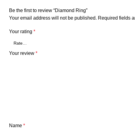
Be the first to review “Diamond Ring”
Your email address will not be published.
Required fields 
Your rating
*
Your review
*
Name
*