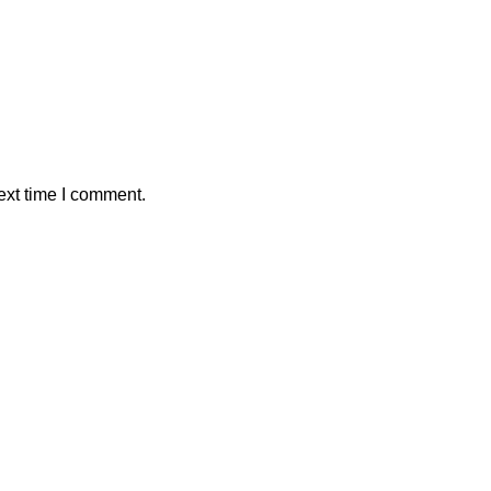
ext time I comment.