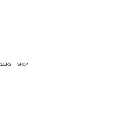
REERS
SHOP