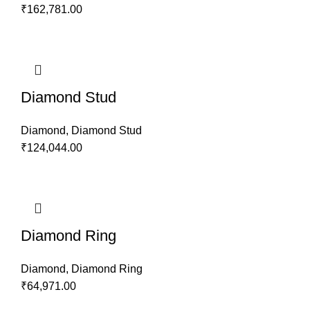
₹
162,781.00
Diamond Stud
Diamond
,
Diamond Stud
₹
124,044.00
Diamond Ring
Diamond
,
Diamond Ring
₹
64,971.00