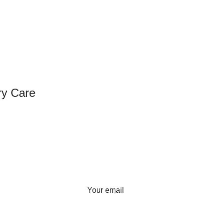
ry Care
SIGN UP FOR NEWSLETTER
Sign up for our weekly newsletter
to get the latest news, updates
and amazing offers.
Your email