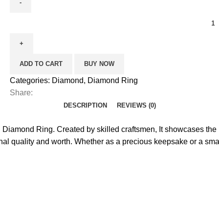
ADD TO CART
BUY NOW
Categories:
Diamond
,
Diamond Ring
Share:
DESCRIPTION
REVIEWS (0)
Diamond Ring. Created by skilled craftsmen, It showcases the r
tional quality and worth. Whether as a precious keepsake or a sm