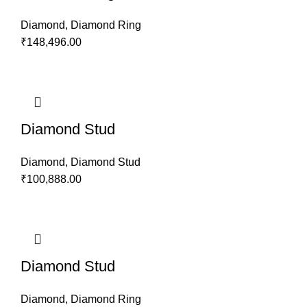
Diamond
,
Diamond Ring
₹
148,496.00
Diamond Stud
Diamond
,
Diamond Stud
₹
100,888.00
Diamond Stud
Diamond
,
Diamond Ring