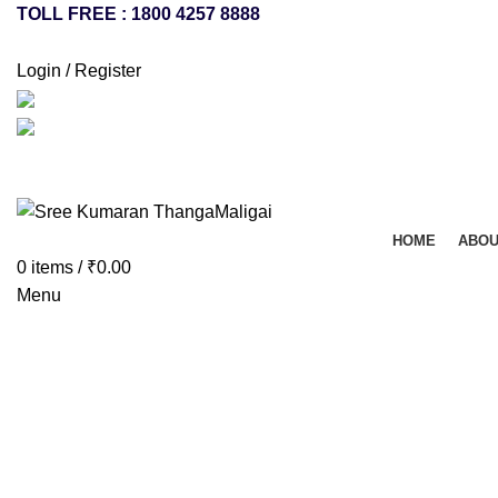
TOLL FREE : 1800 4257 8888
Login / Register
HOME
ABOU
0
items
/
₹
0.00
Menu
Click to enlarge