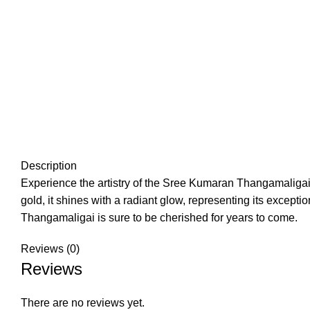
Description
Experience the artistry of the Sree Kumaran Thangamaligai 
gold, it shines with a radiant glow, representing its excep
Thangamaligai is sure to be cherished for years to come.
Reviews (0)
Reviews
There are no reviews yet.