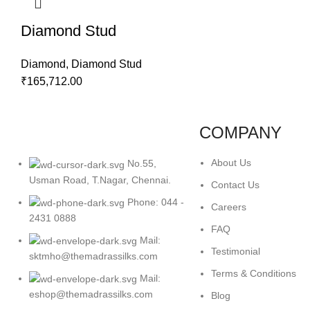
Diamond Stud
Diamond
,
Diamond Stud
₹
165,712.00
COMPANY
About Us
No.55,
Usman Road, T.Nagar, Chennai.
Contact Us
Phone: 044 -
Careers
2431 0888
FAQ
Mail:
Testimonial
sktmho@themadrassilks.com
Terms & Conditions
Mail:
eshop@themadrassilks.com
Blog