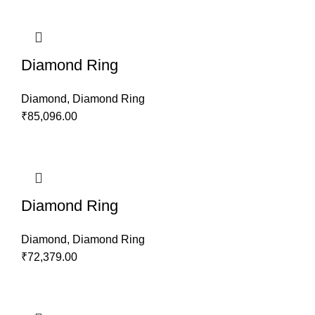
Diamond Ring
Diamond
,
Diamond Ring
₹
85,096.00
Diamond Ring
Diamond
,
Diamond Ring
₹
72,379.00