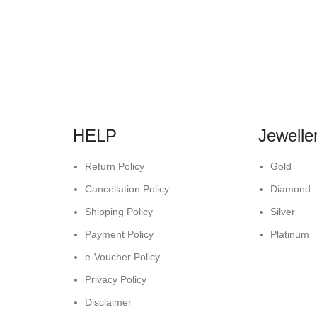
HELP
Jewelle
Return Policy
Gold
Cancellation Policy
Diamond
Shipping Policy
Silver
Payment Policy
Platinum
e-Voucher Policy
Privacy Policy
Disclaimer