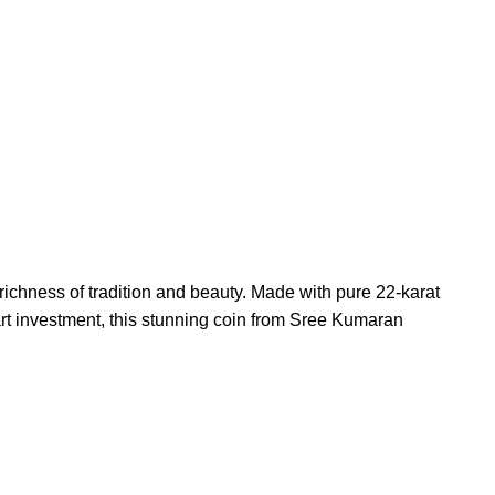
ichness of tradition and beauty. Made with pure 22-karat
art investment, this stunning coin from Sree Kumaran