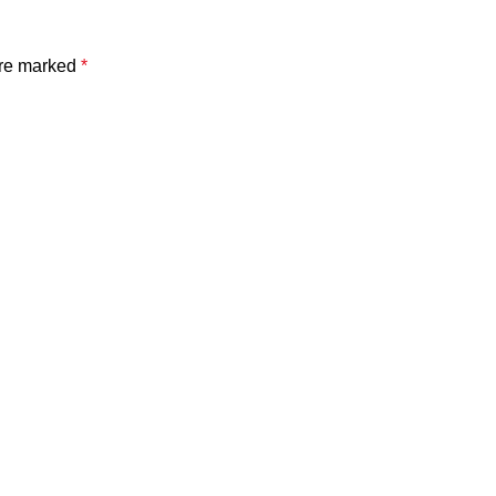
are marked
*