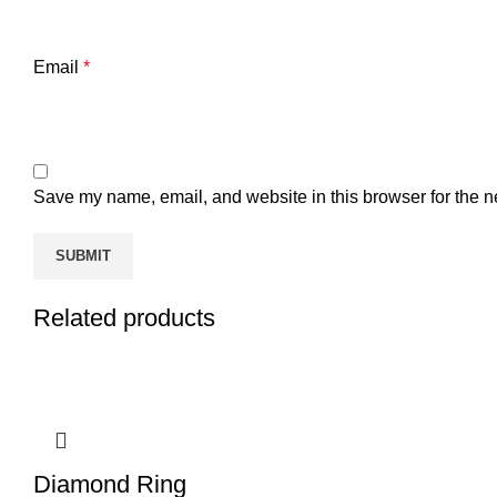
Email
*
Save my name, email, and website in this browser for the n
Related products
Diamond Ring