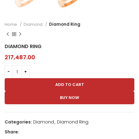
Home
Diamond
Diamond Ring
DIAMOND RING
217,487.00
ADD TO CART
BUY NOW
Categories:
Diamond
,
Diamond Ring
Share: