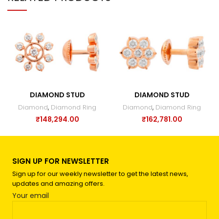
DIAMOND STUD
DIAMOND STUD
Diamond
,
Diamond Ring
Diamond
,
Diamond Ring
₹
148,294.00
₹
162,781.00
SIGN UP FOR NEWSLETTER
Sign up for our weekly newsletter to get the latest news,
updates and amazing offers.
Your email