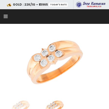
GOLD : 22K/1G – ₹13965
TODAY'S RATE