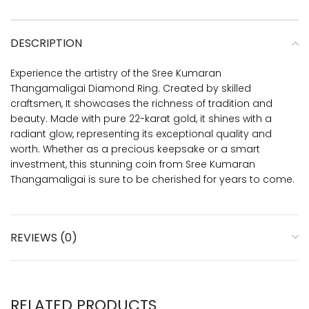
DESCRIPTION
Experience the artistry of the Sree Kumaran
Thangamaligai Diamond Ring. Created by skilled
craftsmen, It showcases the richness of tradition and
beauty. Made with pure 22-karat gold, it shines with a
radiant glow, representing its exceptional quality and
worth. Whether as a precious keepsake or a smart
investment, this stunning coin from Sree Kumaran
Thangamaligai is sure to be cherished for years to come.
REVIEWS (0)
RELATED PRODUCTS